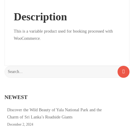
2024
Description
2024-
02-
18T07:41:36+00:00
This is a variable product used for booking processed with
WooCommerce.
Search
for:
NEWEST
Discover the Wild Beauty of Yala National Park and the
Charm of Sri Lanka’s Roadside Giants
December 2, 2024