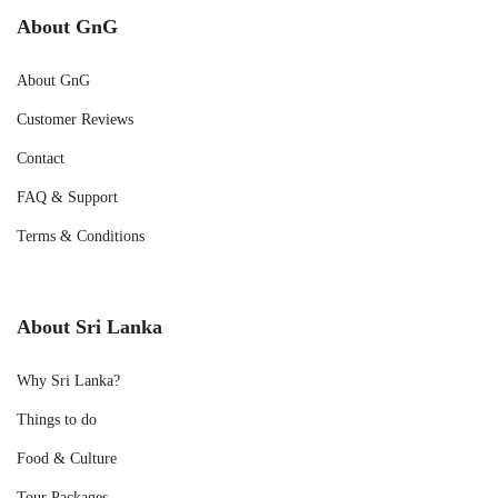
About GnG
About GnG
Customer Reviews
Contact
FAQ & Support
Terms & Conditions
About Sri Lanka
Why Sri Lanka?
Things to do
Food & Culture
Tour Packages