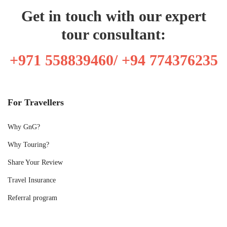
Get in touch with our expert
tour consultant:
+971 558839460/ +94 774376235
For Travellers
Why GnG?
Why Touring?
Share Your Review
Travel Insurance
Referral program