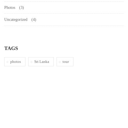
Photos
(3)
Uncategorized
(4)
TAGS
photos
Sri Lanka
tour