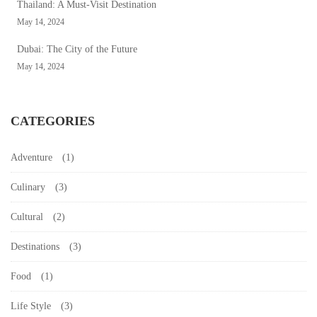
Thailand: A Must-Visit Destination
May 14, 2024
Dubai: The City of the Future
May 14, 2024
CATEGORIES
Adventure
(1)
Culinary
(3)
Cultural
(2)
Destinations
(3)
Food
(1)
Life Style
(3)