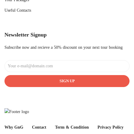
Useful Contacts
Newsletter Signup
Subscribe now and recieve a 50% discount on your next tour booking
SIGN UP
Why GnG
Contact
Term & Condition
Privacy Policy