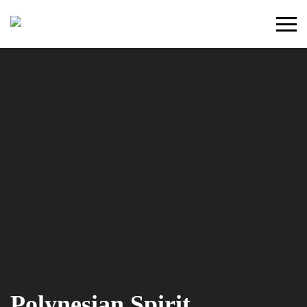
Primary
Menu
Polynesian Spirit