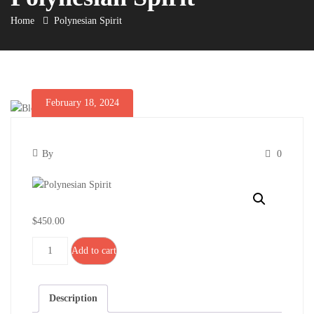
Home
Polynesian Spirit
February 18, 2024
Polynesian
February
By
0
Spirit
18,
Polynesian
2024
Spirit
$
450.00
Polynesian
Add to cart
Spirit
quantity
February
Description
18,