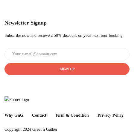
Newsletter Signup
Subscribe now and recieve a 50% discount on your next tour booking
SIGN UP
Why GnG
Contact
Term & Condition
Privacy Policy
Copyright 2024 Greet n Gather