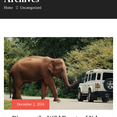
Home
Uncategorized
December 2, 2024