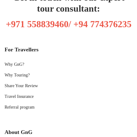
tour consultant:
+971 558839460/ +94 774376235
For Travellers
Why GnG?
Why Touring?
Share Your Review
Travel Insurance
Referral program
About GnG