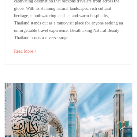
captivating destination that beckons travelers from across the
A
2024
globe. With its stunning natural landscapes, rich cultural
2024-
heritage, mouthwatering cuisine, and warm hospitality,
Must-
12-
Thailand stands out as a must-visit place for anyone seeking an
02T12:03:57+00:00
Visit
unforgettable travel experience. Breathtaking Natural Beauty
Uncategorized
Thailand boasts a diverse range
Destination
about
Read More +
an
interesting
May
article
14,
to
2024
read
2024-
05-
14T12:23:12+00:00
Culinary
,
Destinations
,
Life
Style
,