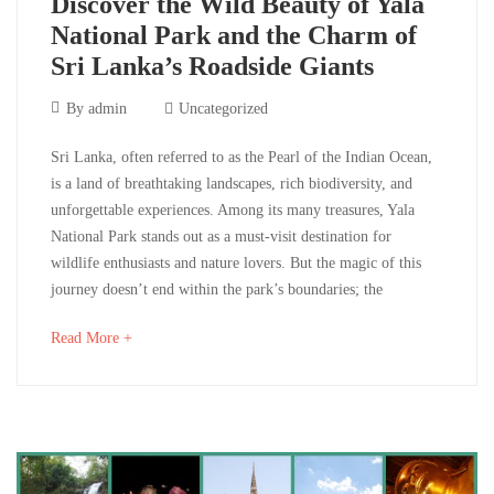
Discover the Wild Beauty of Yala
National Park and the Charm of
Sri Lanka’s Roadside Giants
December
By
admin
Uncategorized
2,
Discover
Sri Lanka, often referred to as the Pearl of the Indian Ocean,
2024
is a land of breathtaking landscapes, rich biodiversity, and
the
unforgettable experiences. Among its many treasures, Yala
National Park stands out as a must-visit destination for
Wild
wildlife enthusiasts and nature lovers. But the magic of this
Beauty
journey doesn’t end within the park’s boundaries; the
of
about
Read More +
an
Yala
interesting
article
National
to
read
Park