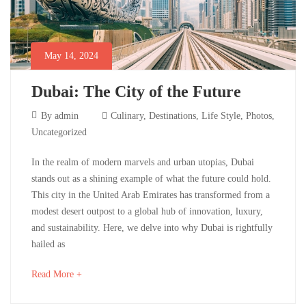
Photos
,
Uncategorized
May 14, 2024
Dubai: The City of the Future
May
By
admin
Culinary
,
Destinations
,
Life Style
,
Photos
,
14,
Uncategorized
2024
Dubai:
In the realm of modern marvels and urban utopias, Dubai
stands out as a shining example of what the future could hold.
The
This city in the United Arab Emirates has transformed from a
modest desert outpost to a global hub of innovation, luxury,
City
and sustainability. Here, we delve into why Dubai is rightfully
of
hailed as
the
about
Read More +
an