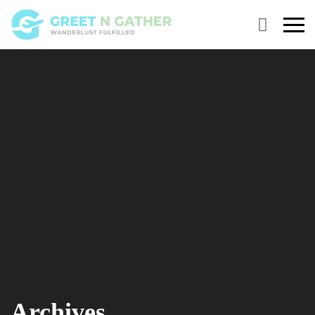
Primary
Menu
Archives