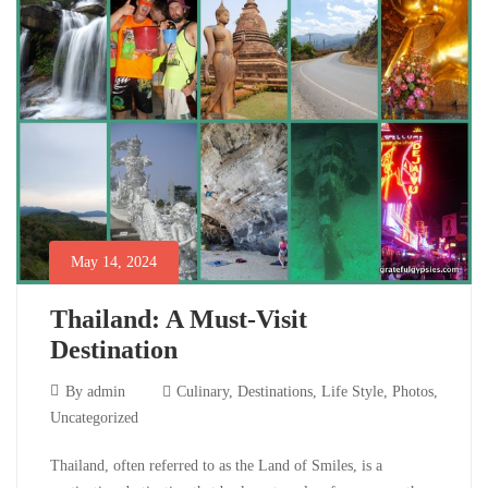
and
the
Charm
of
Sri
May 14, 2024
Lanka’s
Thailand: A Must-Visit
Roadside
Destination
Giants
May
By
admin
Culinary
,
Destinations
,
Life Style
,
Photos
,
14,
Uncategorized
2024
December
Thailand:
Thailand, often referred to as the Land of Smiles, is a
2,