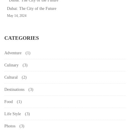
24,
Dubai: The City of the Future
2024
May 14, 2024
2024-
04-
24T13:55:03+00:00
CATEGORIES
Uncategorized
Adventure
(1)
Culinary
(3)
Cultural
(2)
Destinations
(3)
Food
(1)
Life Style
(3)
Photos
(3)