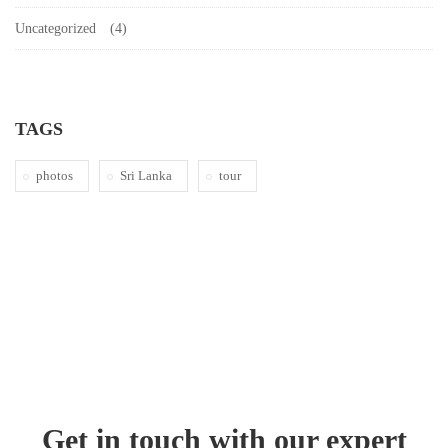
Uncategorized
(4)
TAGS
photos
Sri Lanka
tour
Get in touch with our expert