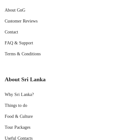
About GnG
Customer Reviews
Contact
FAQ & Support
Terms & Conditions
About Sri Lanka
Why Sri Lanka?
Things to do
Food & Culture
Tour Packages
Useful Contacts