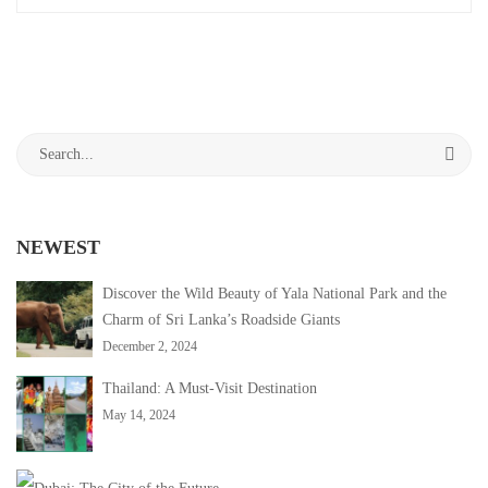
Sitha
interesting
article
Amman
to
read
Kovil:
Search
A
for:
Sacred
NEWEST
Sanctuary
in
Discover the Wild Beauty of Yala National Park and the
Charm of Sri Lanka’s Roadside Giants
Sri
December 2, 2024
Lanka
Thailand: A Must-Visit Destination
May 14, 2024
April