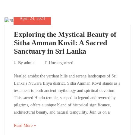
Future
interesting
article
to
April 24, 2024
read
Exploring the Mystical Beauty of
May
Sitha Amman Kovil: A Sacred
14,
Sanctuary in Sri Lanka
2024
2024-
April
By
admin
Uncategorized
05-
24,
14T12:10:49+00:00
Exploring
Nestled amidst the verdant hills and serene landscapes of Sri
2024
Culinary
,
Lanka’s Nuwara Eliya district, Sitha Amman Kovil stands as a
the
Destinations
,
testament to both ancient mythology and spiritual devotion.
Life
This sacred Hindu temple, steeped in legend and revered by
Mystical
Style
,
pilgrims, offers a unique blend of historical significance,
Photos
,
Beauty
architectural beauty, and natural tranquility. Join us on a
Uncategorized
of
about
Read More +
an