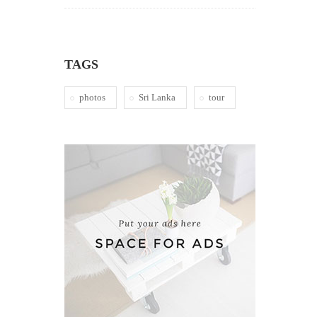
TAGS
photos
Sri Lanka
tour