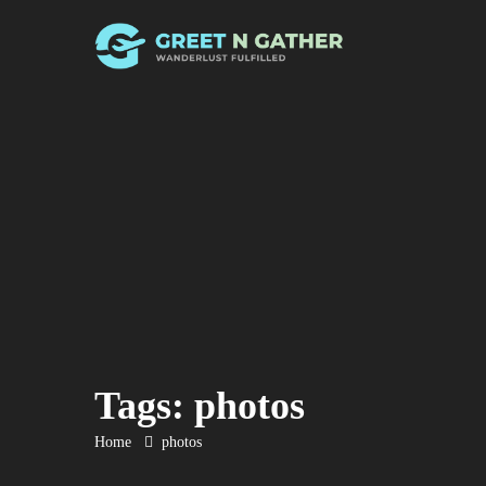
Tags: photos
Home
photos