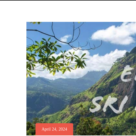
April 24, 2024