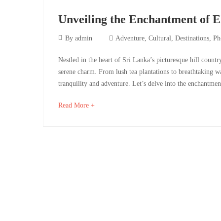
Unveiling the Enchantment of E
April
By
admin
Adventure
,
Cultural
,
Destinations
,
Ph
24,
Unveiling
Nestled in the heart of Sri Lanka’s picturesque hill country
2024
serene charm. From lush tea plantations to breathtaking wa
the
tranquility and adventure. Let’s delve into the enchantmen
Enchantment
about
Read More +
an
of
interesting
Ella,
article
to
Sri
read
Lanka