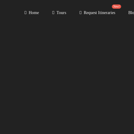
New!
Home
Tours
Request Itineraries
Bl
Primary
Menu