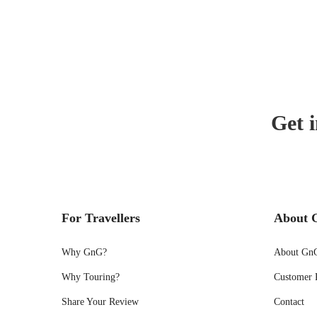
Get i
For Travellers
About 
Why GnG?
About Gn
Why Touring?
Customer 
Share Your Review
Contact