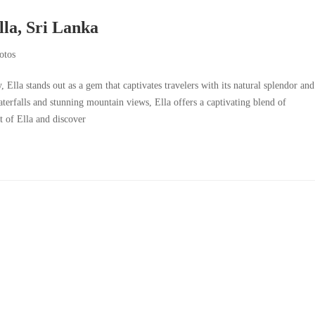
lla, Sri Lanka
otos
, Ella stands out as a gem that captivates travelers with its natural splendor and
terfalls and stunning mountain views, Ella offers a captivating blend of
t of Ella and discover