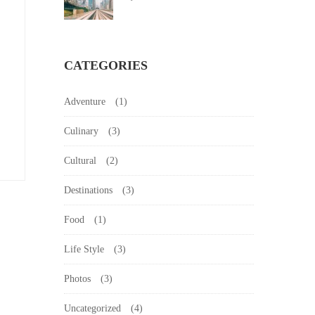
CATEGORIES
Adventure
(1)
Culinary
(3)
Cultural
(2)
Destinations
(3)
Food
(1)
Life Style
(3)
Photos
(3)
Uncategorized
(4)