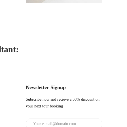
ltant:
Newsletter Signup
Subscribe now and recieve a 50% discount on
your next tour booking