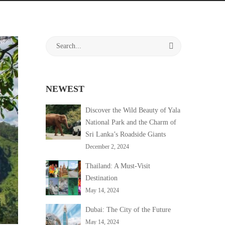
Search
for:
NEWEST
Discover the Wild Beauty of Yala
National Park and the Charm of
Sri Lanka’s Roadside Giants
December 2, 2024
Thailand: A Must-Visit
Destination
May 14, 2024
Dubai: The City of the Future
May 14, 2024