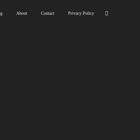
og
About
Contact
Privacy Policy