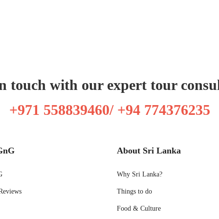
n touch with our expert tour consu
+971 558839460/ +94 774376235
GnG
About Sri Lanka
G
Why Sri Lanka?
Reviews
Things to do
Food & Culture